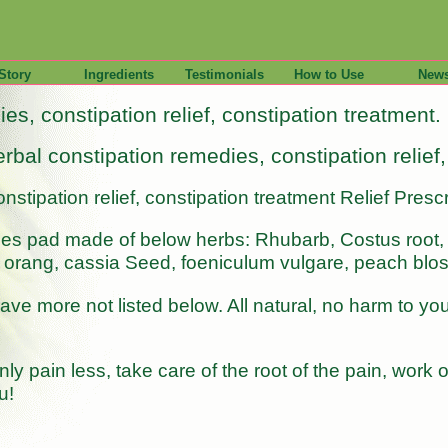
Story
Ingredients
Testimonials
How to Use
New
es, constipation relief, constipation treatment.
rbal constipation remedies, constipation relief
nstipation relief, constipation treatment Relief Pre
ies pad made of below herbs: Rhubarb, Costus root,
 or orang, cassia Seed, foeniculum vulgare, peach bl
e more not listed below. All natural, no harm to your
ly pain less, take care of the root of the pain, work
u!