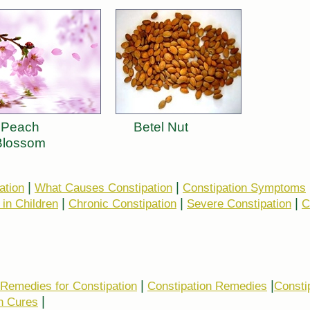
Peach
Betel Nut
Blossom
|
|
ation
What Causes Constipation
Constipation Symptoms
|
|
|
 in Children
Chronic Constipation
Severe Constipation
C
|
|
 Remedies for Constipation
Constipation Remedies
Consti
|
n Cures