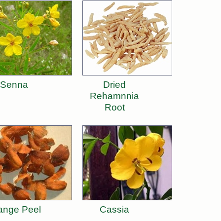
Senna
Dried
Rehamnnia
Root
ange Peel
Cassia