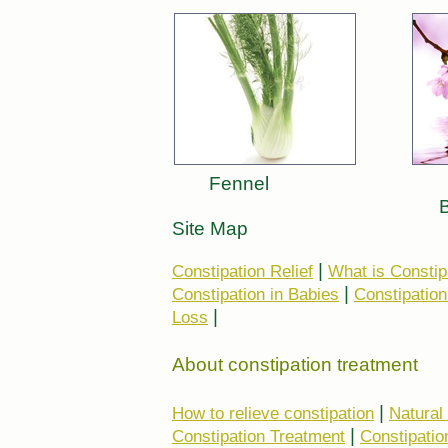
Fennel
Site Map
|
Constipation Relief
What is Constip
|
Constipation in Babies
Constipation
|
Loss
About constipation treatment
|
How to relieve constipation
Natural
|
Constipation Treatment
Constipatio