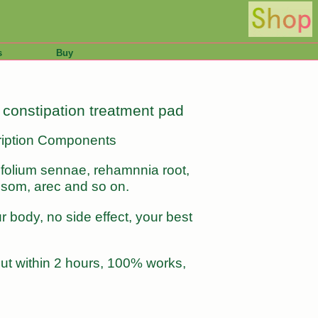
s
Buy
, constipation treatment pad
scription Components
 folium sennae, rehamnnia root,
ossom, arec and so on.
 body, no side effect, your best
 out within 2 hours, 100% works,