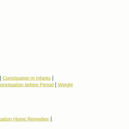
|
|
Constipation in Infants
|
onstipation before Period
Weight
|
pation Home Remedies