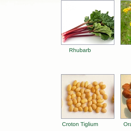
Rhubarb
Croton Tiglium
Or