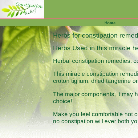
Home
Herbs for constipation remedi
Herbs Used in this miracle he
Herbal constipation remedies, co
This miracle constipation remed
croton tiglium, dried tangerine
The major components, it may hav
choice!
Make you feel comfortable not on
no constipation will ever both yo